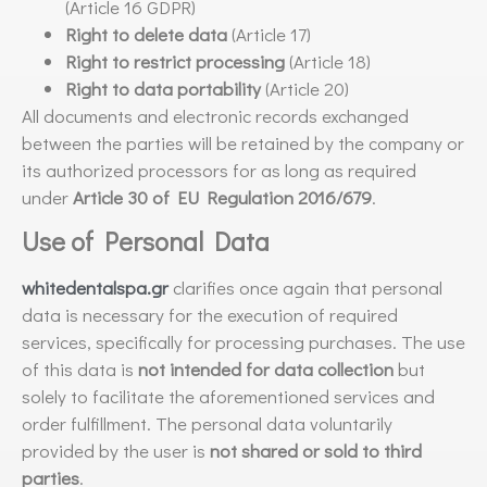
(Article 16 GDPR)
Right to delete data
(Article 17)
Right to restrict processing
(Article 18)
Right to data portability
(Article 20)
All documents and electronic records exchanged
between the parties will be retained by the company or
its authorized processors for as long as required
under
Article 30 of EU Regulation 2016/679
.
Use of Personal Data
whitedentalspa.gr
clarifies once again that personal
data is necessary for the execution of required
services, specifically for processing purchases. The use
of this data is
not intended for data collection
but
solely to facilitate the aforementioned services and
order fulfillment. The personal data voluntarily
provided by the user is
not shared or sold to third
parties
.