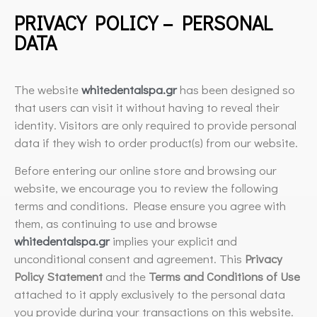
PRIVACY POLICY – PERSONAL
DATA
The website
whitedentalspa.gr
has been designed so
that users can visit it without having to reveal their
identity. Visitors are only required to provide personal
data if they wish to order product(s) from our website.
Before entering our online store and browsing our
website, we encourage you to review the following
terms and conditions. Please ensure you agree with
them, as continuing to use and browse
whitedentalspa.gr
implies your explicit and
unconditional consent and agreement. This
Privacy
Policy Statement
and the
Terms and Conditions of Use
attached to it apply exclusively to the personal data
you provide during your transactions on this website.