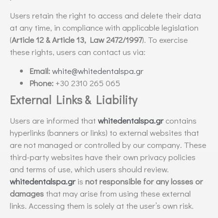
Users retain the right to access and delete their data
at any time, in compliance with applicable legislation
(
Article 12 & Article 13, Law 2472/1997
). To exercise
these rights, users can contact us via:
Email:
white@whitedentalspa.gr
Phone:
+30 2310 265 065
External Links & Liability
Users are informed that
whitedentalspa.gr
contains
hyperlinks (banners or links) to external websites that
are not managed or controlled by our company. These
third-party websites have their own privacy policies
and terms of use, which users should review.
whitedentalspa.gr
is
not responsible for any losses or
damages
that may arise from using these external
links. Accessing them is solely at the user’s own risk.