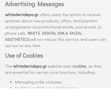
Advertising Messages
whitedentalspa.gr
offers users the option to receive
updates about new products, offers, and payment
arrangements via promotional emails, postal mail, or
phone calls.
WHITE DENTAL SPA & FACIAL
AESTHETICS
will not misuse this service, and users can
opt out at any time.
Use of Cookies
The
whitedentalspa.gr
website uses
cookies
, as they
are essential for certain core functions, including:
Managing order statuses
Enabling multiple user preferences
Storing items in the shopping cart or wish list
Recognizing and facilitating frequent users
Enhancing website content