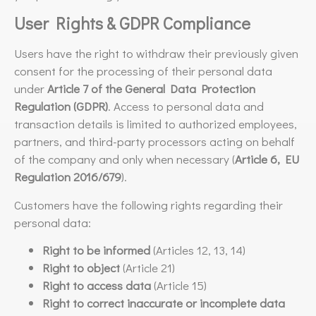
User Rights & GDPR Compliance
Users have the right to withdraw their previously given
consent for the processing of their personal data
under
Article 7 of the General Data Protection
Regulation (GDPR)
. Access to personal data and
transaction details is limited to authorized employees,
partners, and third-party processors acting on behalf
of the company and only when necessary (
Article 6, EU
Regulation 2016/679
).
Customers have the following rights regarding their
personal data:
Right to be informed
(Articles 12, 13, 14)
Right to object
(Article 21)
Right to access data
(Article 15)
Right to correct inaccurate or incomplete data